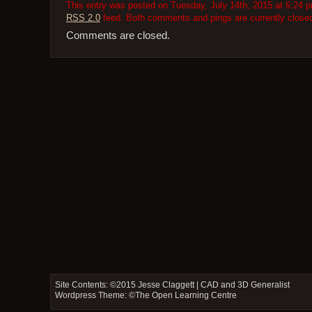
This entry was posted on Tuesday, July 14th, 2015 at 6:24 pm
RSS 2.0
feed. Both comments and pings are currently close
Comments are closed.
Site Contents: ©2015
Jesse Claggett | CAD and 3D Generalist
Wordpress Theme: ©
The Open Learning Centre