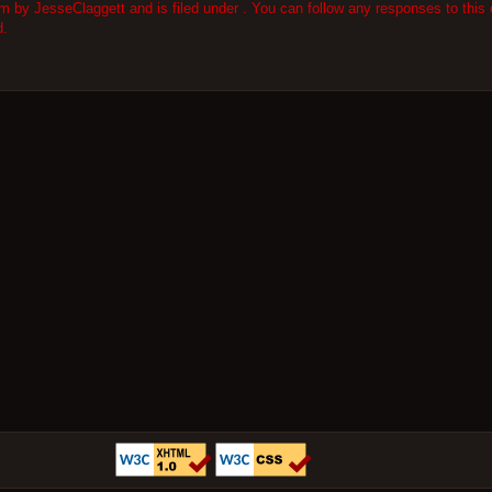
 by JesseClaggett and is filed under . You can follow any responses to this 
d.