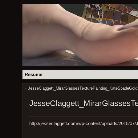
Resume
«
JesseClaggett_MirarGlassesTexturePainting_KateSpadeGold
JesseClaggett_MirarGlassesT
http://jesseclaggett.com/wp-content/uploads/2015/