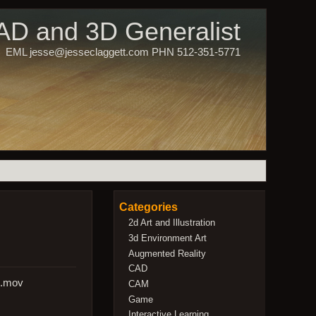
CAD and 3D Generalist
EML jesse@jesseclaggett.com PHN 512-351-5771
Categories
2d Art and Illustration
3d Environment Art
Augmented Reality
CAD
s.mov
CAM
Game
Interactive Learning