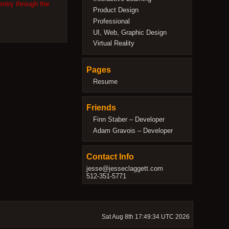
entry through the
Product Design
Professional
UI, Web, Graphic Design
Virtual Reality
Pages
Resume
Friends
Finn Staber – Developer
Adam Gravois – Developer
Contact Info
jesse@jesseclaggett.com
512-351-5771
Sat Aug 8th 17:49:34 UTC 2026