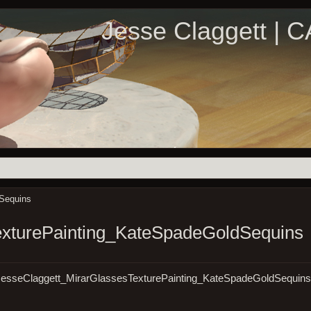
Jesse Claggett | 
Sequins
exturePainting_KateSpadeGoldSequins
07/JesseClaggett_MirarGlassesTexturePainting_KateSpadeGoldSequin