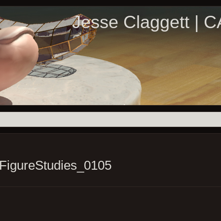
Jesse Claggett | 
FigureStudies_0105