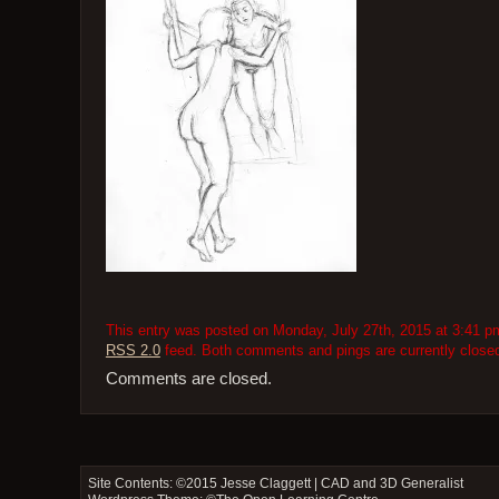
This entry was posted on Monday, July 27th, 2015 at 3:41 pm 
RSS 2.0
feed. Both comments and pings are currently close
Comments are closed.
Site Contents: ©2015
Jesse Claggett | CAD and 3D Generalist