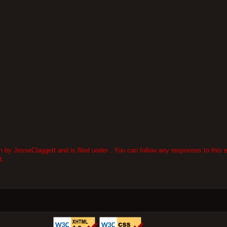
by JesseClaggett and is filed under . You can follow any responses to this e
d.