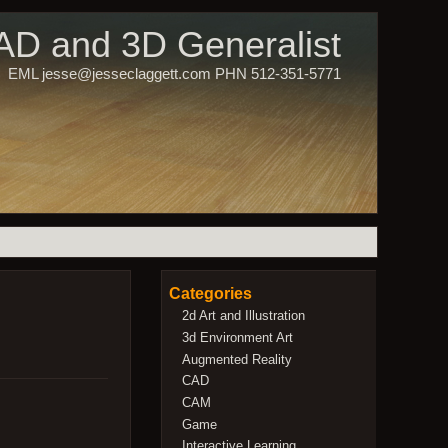
CAD and 3D Generalist
EML jesse@jesseclaggett.com PHN 512-351-5771
Categories
2d Art and Illustration
3d Environment Art
Augmented Reality
CAD
CAM
Game
Interactive Learning