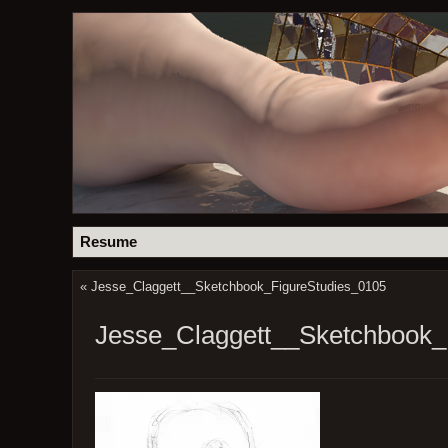
Resume
«
Jesse_Claggett__Sketchbook_FigureStudies_0105
Jesse_Claggett__Sketchbook_