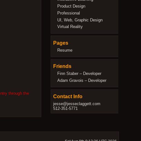
Product Design
Professional
UI, Web, Graphic Design
Virtual Reality
Pages
Resume
Friends
Finn Staber – Developer
Adam Gravois – Developer
ntry through the
Contact Info
jesse@jesseclaggett.com
512-351-5771