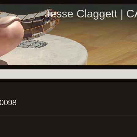
Jesse Claggett | 
_0098