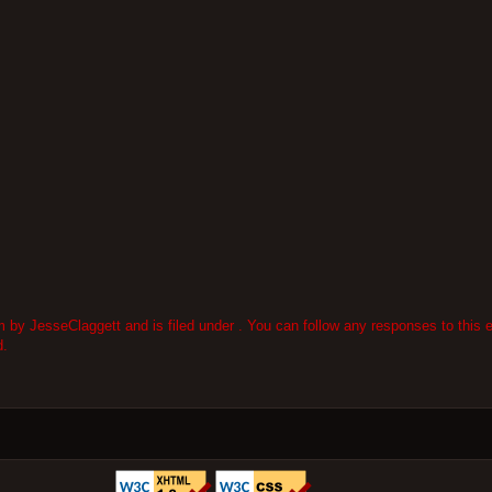
by JesseClaggett and is filed under . You can follow any responses to this e
d.