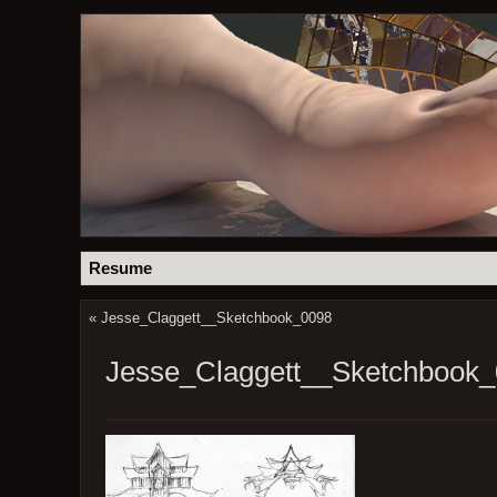
Resume
«
Jesse_Claggett__Sketchbook_0098
Jesse_Claggett__Sketchbook