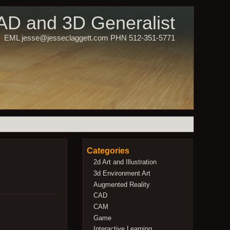
CAD and 3D Generalist
EML jesse@jesseclaggett.com PHN 512-351-5771
Categories
2d Art and Illustration
3d Environment Art
Augmented Reality
CAD
CAM
Game
Interactive Learning