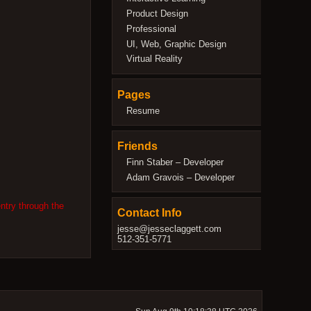
Product Design
Professional
UI, Web, Graphic Design
Virtual Reality
Pages
Resume
Friends
Finn Staber – Developer
Adam Gravois – Developer
ntry through the
Contact Info
jesse@jesseclaggett.com
512-351-5771