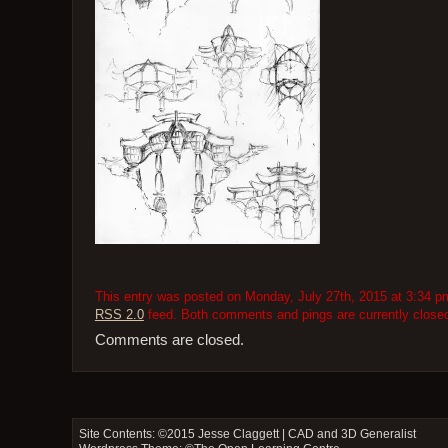
This entry was posted on Monday, July 27th, 2015 at 3:34 pm 
RSS 2.0
feed. Both comments and pings are currently close
Comments are closed.
Site Contents: ©2015
Jesse Claggett | CAD and 3D Generalist