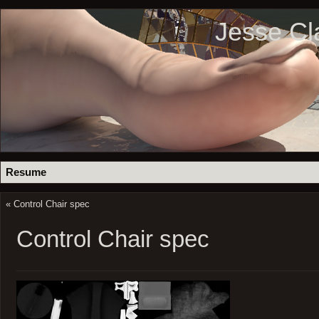
Jesse Cl
Resume
«
Control Chair spec
Control Chair spec