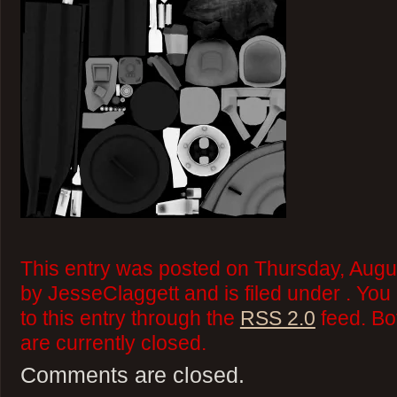
This entry was posted on Thursday, Augu
by JesseClaggett and is filed under . Yo
to this entry through the
RSS 2.0
feed. Bo
are currently closed.
Comments are closed.