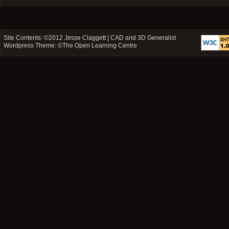
Site Contents: ©2012
Jesse Claggett | CAD and 3D Generalist
Wordpress Theme: ©
The Open Learning Centre