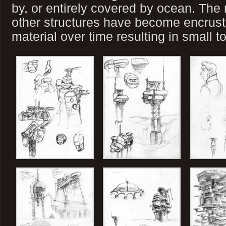
by, or entirely covered by ocean. The 
other structures have become encrus
material over time resulting in small t