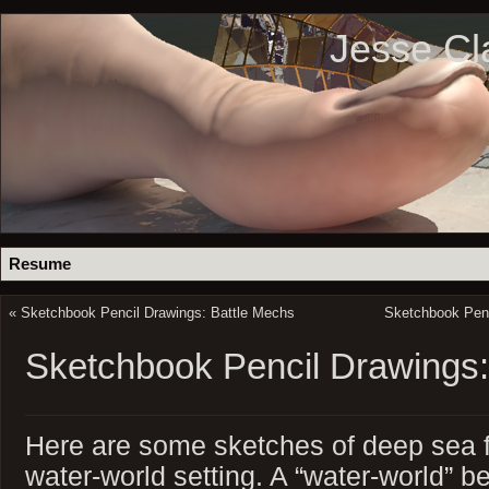
Jesse Cl
Resume
«
Sketchbook Pencil Drawings: Battle Mechs
Sketchbook Penc
Sketchbook Pencil Drawings:
Here are some sketches of deep sea flo
water-world setting. A “water-world” 