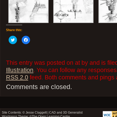
Share this:
Click
Click
to
to
share
share
on
on
Twitter
Facebook
(Opens
(Opens
in
in
This entry was posted on at by and is fil
new
new
window)
window)
Illustration
. You can follow any responses 
RSS 2.0
feed. Both comments and pings a
Comments are closed.
Site Contents: ©
Jesse Claggett | CAD and 3D Generalist
Wordpress Theme: ©
The Open Learning Centre