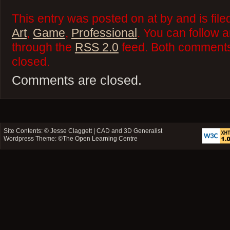
This entry was posted on at by and is fil
Art
,
Game
,
Professional
. You can follow 
through the
RSS 2.0
feed. Both comments 
closed.
Comments are closed.
Site Contents: ©
Jesse Claggett | CAD and 3D Generalist
Wordpress Theme: ©
The Open Learning Centre