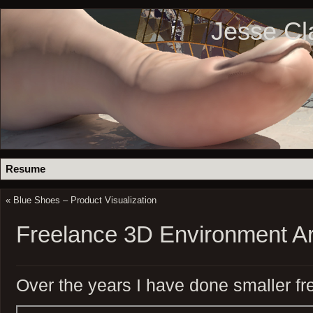
Jesse Cl
Resume
«
Blue Shoes – Product Visualization
Freelance 3D Environment Ar
Over the years I have done smaller fr