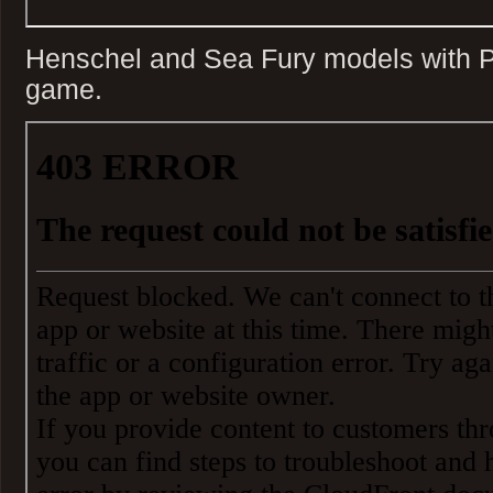
Henschel and Sea Fury models with P
game.