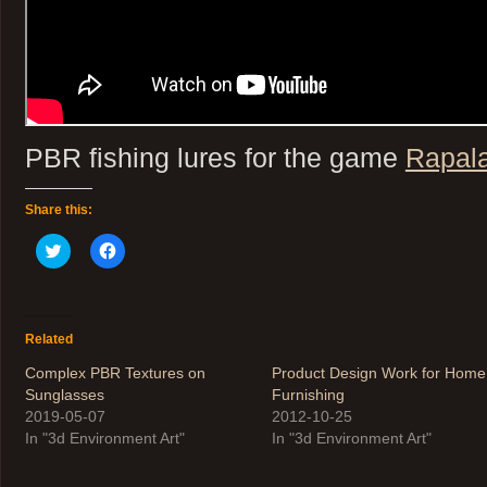
PBR fishing lures for the game
Rapala
Share this:
Click
Click
to
to
share
share
on
on
Twitter
Facebook
(Opens
(Opens
in
in
Related
new
new
window)
window)
Complex PBR Textures on
Product Design Work for Home
Sunglasses
Furnishing
2019-05-07
2012-10-25
In "3d Environment Art"
In "3d Environment Art"